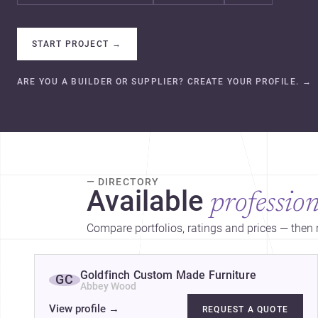
START PROJECT
→
ARE YOU A BUILDER OR SUPPLIER? CREATE YOUR PROFILE.
→
— DIRECTORY
Available
profession
Compare portfolios, ratings and prices — then r
Goldfinch Custom Made Furniture
GC
Abbey Wood
View profile
→
REQUEST A QUOTE