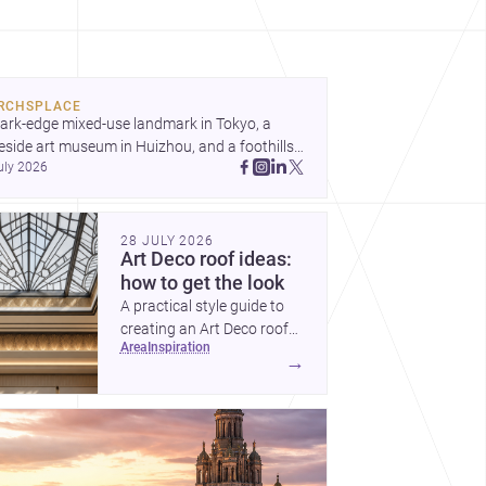
ond spectacle towards spaces that feel
ughtful, humane and emotionally resonant.
RCHSPLACE
ark-edge mixed-use landmark in Tokyo, a 
eside art museum in Huizhou, and a foothills 
uly 2026
untryside house in Cayambe show 
hitecture shaping place, culture, and daily life. 
cover more architecture inspo
28 JULY 2026
Art Deco roof ideas:
how to get the look
A practical style guide to
creating an Art Deco roof
area
inspiration
with elegant geometry,
→
luxurious materials and
crisp detailing.