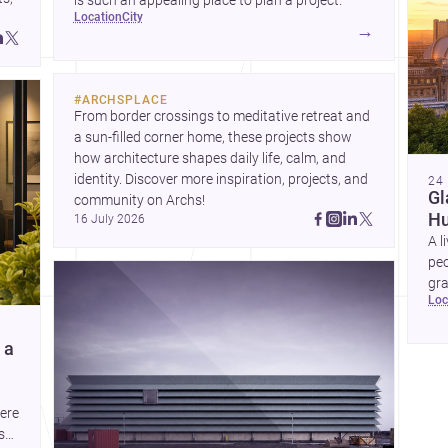
is such an appealing place to plan a project.
location
city
→
and
#
ARCHSPLACE
From border crossings to meditative retreat and 
a sun-filled corner home, these projects show 
how architecture shapes daily life, calm, and 
identity. Discover more inspiration, projects, and 
24
Gl
community on Archs!
Hu
16 July 2026
A l
peo
gra
lo
co
com
 a
here
s