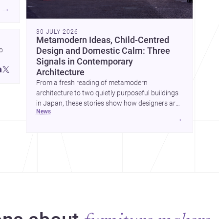
→
30 JULY 2026
Metamodern Ideas, Child-Centred
 
Design and Domestic Calm: Three
Signals in Contemporary
 
Architecture
 
From a fresh reading of metamodern
architecture to two quietly purposeful buildings
in Japan, these stories show how designers are
news
balancing meaning, care and atmosphere.
→
Together they reveal a profession moving