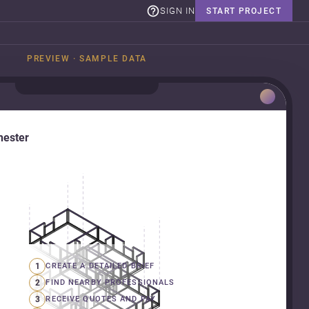
SIGN IN
START PROJECT
PREVIEW · SAMPLE DATA
hester
1
CREATE A DETAILED BRIEF
2
FIND NEARBY PROFESSIONALS
3
RECEIVE QUOTES AND PAY