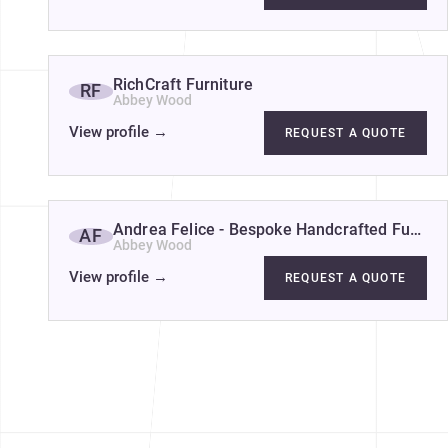
RichCraft Furniture
RF
Abbey Wood
View profile
→
REQUEST A QUOTE
Andrea Felice - Bespoke Handcrafted Furnitu
AF
Abbey Wood
View profile
→
REQUEST A QUOTE