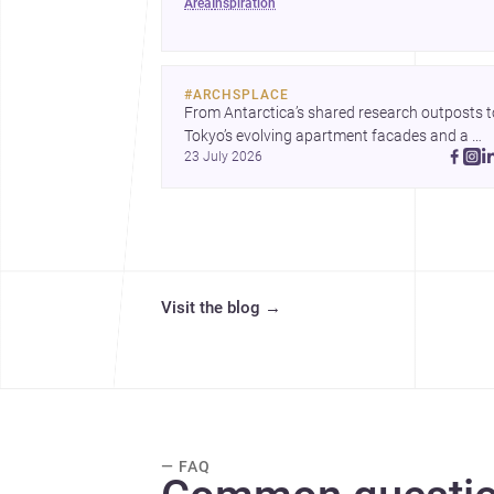
area
inspiration
people often miss.
#
ARCHSPLACE
From Antarctica’s shared research outposts to
Tokyo’s evolving apartment facades and a 
23 July 2026
terraced home in Amman, these projects show
how architecture adapts to place, context, and
community. Discover more ideas, 
Visit the blog
→
— FAQ