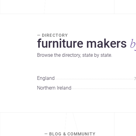
— DIRECTORY
furniture makers
b
Browse the directory, state by state.
England
Northern Ireland
— BLOG & COMMUNITY