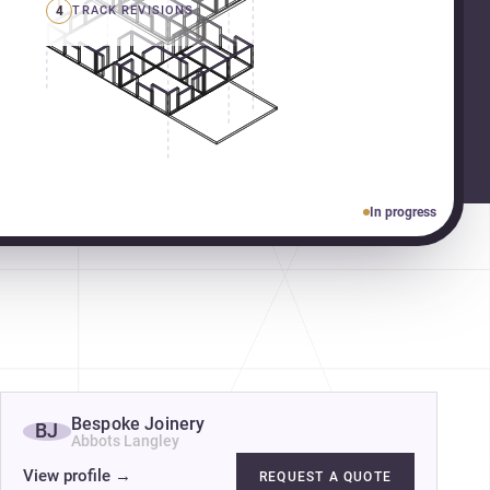
4
TRACK REVISIONS
In progress
Bespoke Joinery
BJ
Abbots Langley
View profile
→
REQUEST A QUOTE