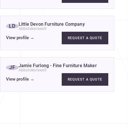
Little Devon Furniture Company
LD
Abbotskerswell
View profile
→
REQUEST A QUOTE
Jamie Furlong - Fine Furniture Maker
JF
Abbotskerswell
View profile
→
REQUEST A QUOTE