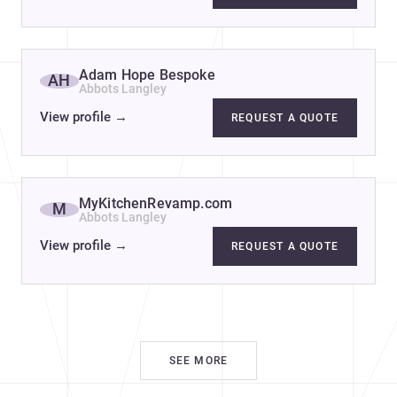
Adam Hope Bespoke
AH
Abbots Langley
View profile
→
REQUEST A QUOTE
re
MyKitchenRevamp.com
M
Abbots Langley
View profile
→
REQUEST A QUOTE
SEE MORE