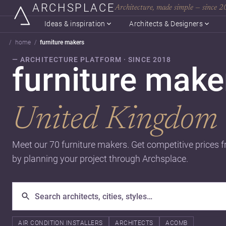
ARCHSPLACE
Architecture, made simple — since 
Ideas & inspiration
Architects & Designers
home
furniture makers
— ARCHITECTURE PLATFORM · SINCE 2018
furniture mak
United Kingdom
Meet our 70 furniture makers. Get competitive prices 
by planning your project through Archsplace.
AIR CONDITION INSTALLERS
ARCHITECTS
ACOMB