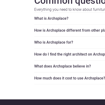
Common questio
Everything you need to know about furnitu
What is Archsplace?
How is Archsplace different from other p
Who is Archsplace for?
How do I find the right architect on Archs
What does Archsplace believe in?
How much does it cost to use Archsplace