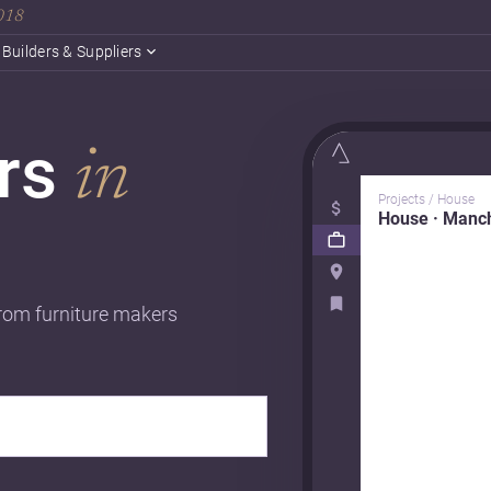
2018
Builders & Suppliers
ers
in
Projects / House
House · Manc
from furniture makers