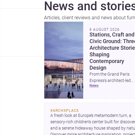
News and stories
Articles, client reviews and news about fur
6 AUGUST 2026
Stations, Craft and
Civic Ground: Thre
Architecture Stori
Shaping
Contemporary
Design
From the Grand Paris
Express’s architect-led
news
stations to a study of
buildings made between
hand and machine, thes
stories explore how
#
ARCHSPLACE
infrastructure, making 
A fresh look at Europe’s metamodern turn, a 
domestic form are
sensory-rich children’s center built for discovery
redefining architecture
and a serene hideaway house shaped by natur
today. A compact house
Discover more architecture inspiration, project