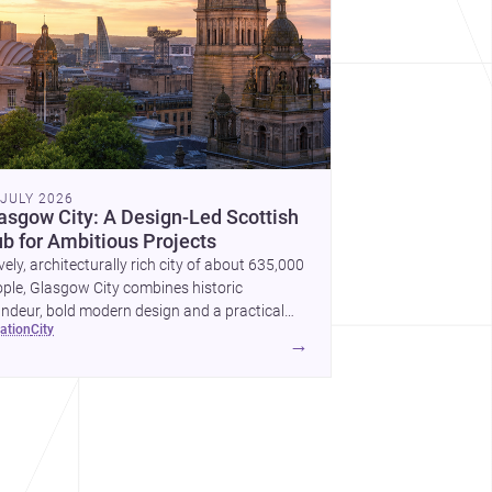
 JULY 2026
asgow City: A Design-Led Scottish
b for Ambitious Projects
ively, architecturally rich city of about 635,000
ple, Glasgow City combines historic
ndeur, bold modern design and a practical
cation
city
nstruction market for new homes and
→
mercial projects.