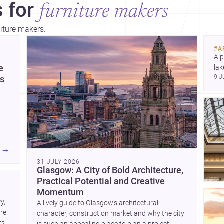
 for
furniture makers
niture makers.
bey
tho
#
A
A p
e
lak
9 J
co
es
arc
Dis
→
31 JULY 2026
e
Glasgow: A City of Bold Architecture,
Practical Potential and Creative
and
Momentum
, 
A lively guide to Glasgow’s architectural
e. 
character, construction market and why the city
 on
s, 