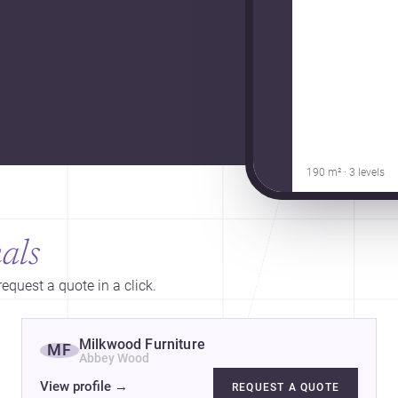
190 m² · 3 levels
als
equest a quote in a click.
Milkwood Furniture
MF
Abbey Wood
View profile
→
REQUEST A QUOTE