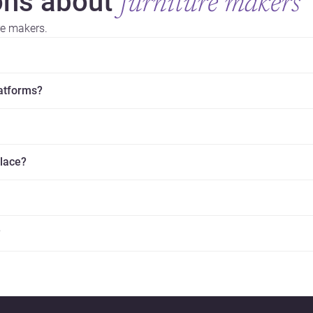
ns about
furniture makers
re makers.
latforms?
place?
?