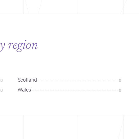
y region
Scotland
70
0
Wales
0
0