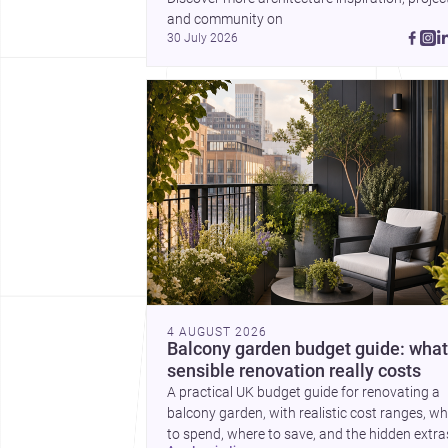
a plinth completes the
and community on 
picture with a precise
30 July 2026
lesson in site, material 
elevation.
4 AUGUST 2026
Balcony garden budget guide: what
sensible renovation really costs
A practical UK budget guide for renovating a
balcony garden, with realistic cost ranges, w
to spend, where to save, and the hidden extra