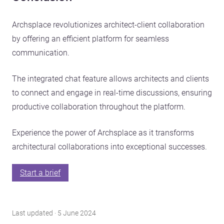
Archsplace revolutionizes architect-client collaboration
by offering an efficient platform for seamless
communication.
The integrated chat feature allows architects and clients
to connect and engage in real-time discussions, ensuring
productive collaboration throughout the platform.
Experience the power of Archsplace as it transforms
architectural collaborations into exceptional successes.
Start a brief
Last updated · 5 June 2024