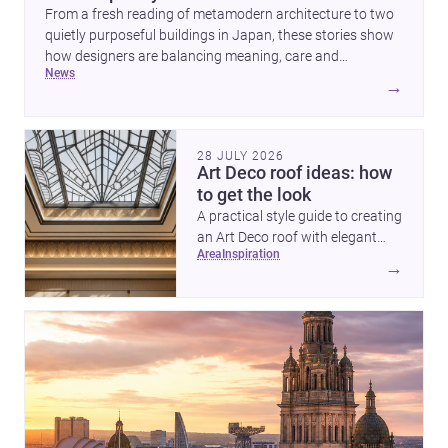
From a fresh reading of metamodern architecture to two
quietly purposeful buildings in Japan, these stories show
how designers are balancing meaning, care and
news
atmosphere. Together they reveal a profession moving
→
beyond spectacle towards spaces that feel thoughtful,
humane and emotionally resonant.
28 JULY 2026
Art Deco roof ideas: how
to get the look
A practical style guide to creating
an Art Deco roof with elegant
area
inspiration
geometry, luxurious materials
→
and crisp detailing.