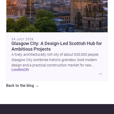
24 JULY 2026
Glasgow City: A Design-Led Scottish Hub for
Ambitious Projects
A lively, architecturally rich city of about 635,000 people,
Glasgow City combines historic grandeur, bold modern
design and a practical construction market for new
location
city
homes and commercial projects.
→
Back to the blog
→