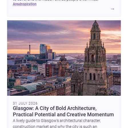
area
inspiration
→
31 JULY 2026
Glasgow: A City of Bold Architecture,
Practical Potential and Creative Momentum
A lively guide to Glasgow’s architectural character,
construction market and why the city is such an