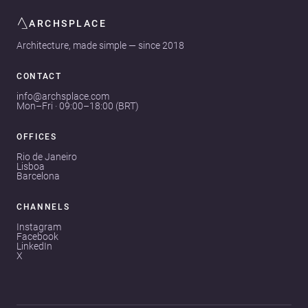
ARCHSPLACE
Architecture, made simple — since 2018
CONTACT
info@archsplace.com
Mon–Fri · 09:00–18:00 (BRT)
OFFICES
Rio de Janeiro
Lisboa
Barcelona
CHANNELS
Instagram
Facebook
LinkedIn
X