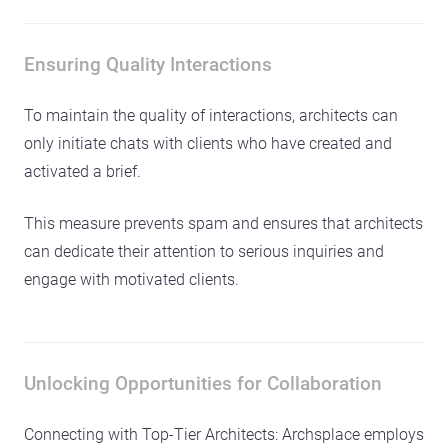
Ensuring Quality Interactions
To maintain the quality of interactions, architects can
only initiate chats with clients who have created and
activated a brief.
This measure prevents spam and ensures that architects
can dedicate their attention to serious inquiries and
engage with motivated clients.
Unlocking Opportunities for Collaboration
Connecting with Top-Tier Architects: Archsplace employs