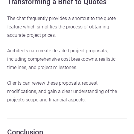
Transforming a Brief to Quotes
The chat frequently provides a shortcut to the quote
feature which simplifies the process of obtaining
accurate project prices.
Architects can create detailed project proposals,
including comprehensive cost breakdowns, realistic
timelines, and project milestones.
Clients can review these proposals, request
modifications, and gain a clear understanding of the
project's scope and financial aspects.
Conclusion