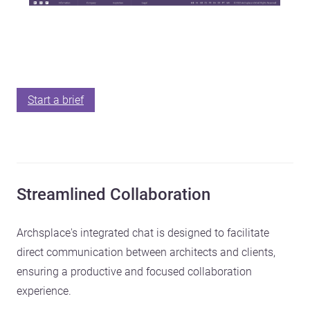
Start a brief
Streamlined Collaboration
Archsplace's integrated chat is designed to facilitate
direct communication between architects and clients,
ensuring a productive and focused collaboration
experience.