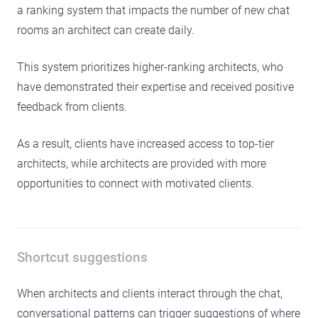
a ranking system that impacts the number of new chat
rooms an architect can create daily.
This system prioritizes higher-ranking architects, who
have demonstrated their expertise and received positive
feedback from clients.
As a result, clients have increased access to top-tier
architects, while architects are provided with more
opportunities to connect with motivated clients.
Shortcut suggestions
When architects and clients interact through the chat,
conversational patterns can trigger suggestions of where