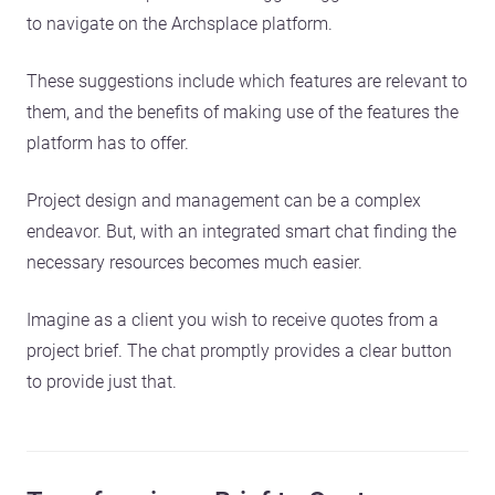
to navigate on the Archsplace platform.
These suggestions include which features are relevant to
them, and the benefits of making use of the features the
platform has to offer.
Project design and management can be a complex
endeavor. But, with an integrated smart chat finding the
necessary resources becomes much easier.
Imagine as a client you wish to receive quotes from a
project brief. The chat promptly provides a clear button
to provide just that.