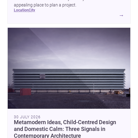
appealing place to plan a project.
location
city
→
30 JULY 2026
Metamodern Ideas, Child-Centred Design
and Domestic Calm: Three Signals in
Contemporary Architecture