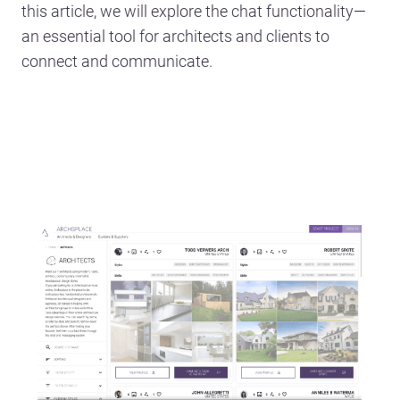
this article, we will explore the chat functionality—
an essential tool for architects and clients to
connect and communicate.