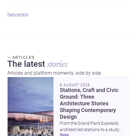
feature
help
— ARTICLES
The latest
stories
Articles and platform moments, side by side.
6 AUGUST 2026
Stations, Craft and Civic
Ground: Three
Architecture Stories
Shaping Contemporary
Design
From the Grand Paris Express’s
architect-led stations to a study
news