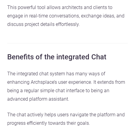
This powerful tool allows architects and clients to
engage in real-time conversations, exchange ideas, and
discuss project details effortlessly.
Benefits of the integrated Chat
The integrated chat system has many ways of
enhancing Archsplace’s user experience. It extends from
being a regular simple chat interface to being an
advanced platform assistant.
The chat actively helps users navigate the platform and
progress efficiently towards their goals.