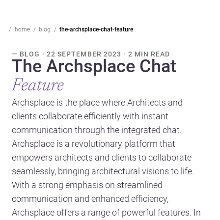
home
blog
the-archsplace-chat-feature
— BLOG · 22 SEPTEMBER 2023 · 2 MIN READ
The Archsplace Chat
Feature
Archsplace is the place where Architects and
clients collaborate efficiently with instant
communication through the integrated chat.
Archsplace is a revolutionary platform that
empowers architects and clients to collaborate
seamlessly, bringing architectural visions to life.
With a strong emphasis on streamlined
communication and enhanced efficiency,
Archsplace offers a range of powerful features. In