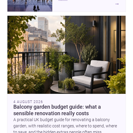
of buildings made between hand
→
and machine, these stories
explore how infrastructure,
making and domestic form are
redefining architecture today. A
compact house on a plinth
completes the picture with a
precise lesson in site, material
and elevation.
4 AUGUST 2026
Balcony garden budget guide: what a
sensible renovation really costs
A practical UK budget guide for renovating a balcony
garden, with realistic cost ranges, where to spend, where
to save, and the hidden extras people often miss.