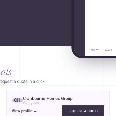
190 m² · 3 levels
als
equest a quote in a click.
Cranbourne Homes Group
CH
Abingdon
View profile
→
REQUEST A QUOTE