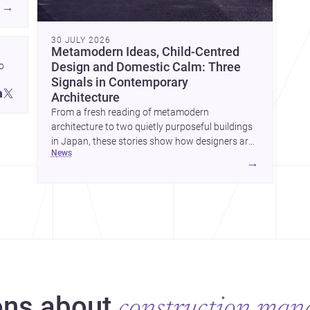
→
30 JULY 2026
Metamodern Ideas, Child-Centred
 
Design and Domestic Calm: Three
Signals in Contemporary
 
Architecture
 
From a fresh reading of metamodern
architecture to two quietly purposeful buildings
in Japan, these stories show how designers are
news
balancing meaning, care and atmosphere.
→
Together they reveal a profession moving
ns about