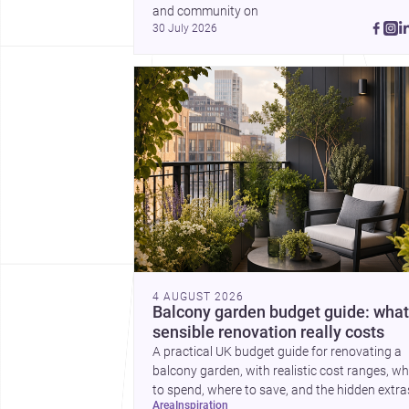
a plinth completes the
and community on 
picture with a precise
30 July 2026
lesson in site, material 
elevation.
4 AUGUST 2026
Balcony garden budget guide: what
sensible renovation really costs
A practical UK budget guide for renovating a
balcony garden, with realistic cost ranges, w
to spend, where to save, and the hidden extra
area
inspiration