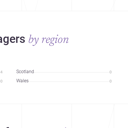
agers
by region
Scotland
24
0
Wales
0
0