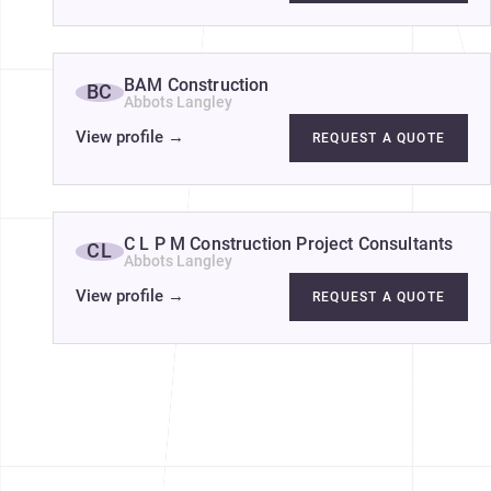
BAM Construction
BC
Abbots Langley
View profile
→
REQUEST A QUOTE
C L P M Construction Project Consultants
CL
Abbots Langley
View profile
→
REQUEST A QUOTE