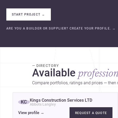
START PROJECT
→
ARE YOU A BUILDER OR SUPPLIER? CREATE YOUR PROFILE.
→
— DIRECTORY
Available
profession
Compare portfolios, ratings and prices — then r
Kings Construction Services LTD
KC
Abbots Langley
View profile
→
REQUEST A QUOTE