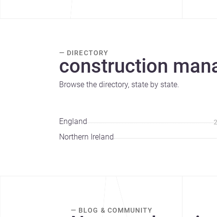
— DIRECTORY
construction man
Browse the directory, state by state.
England
Northern Ireland
— BLOG & COMMUNITY