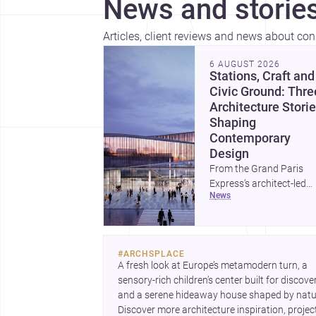
News and stories
Articles, client reviews and news about co
6 AUGUST 2026
Stations, Craft and
Civic Ground: Thre
Architecture Stori
Shaping
Contemporary
Design
From the Grand Paris
Express’s architect-led
news
stations to a study of
buildings made between
hand and machine, thes
stories explore how
#
ARCHSPLACE
infrastructure, making 
A fresh look at Europe’s metamodern turn, a 
domestic form are
sensory-rich children’s center built for discovery
redefining architecture
and a serene hideaway house shaped by natur
today. A compact house
Discover more architecture inspiration, project