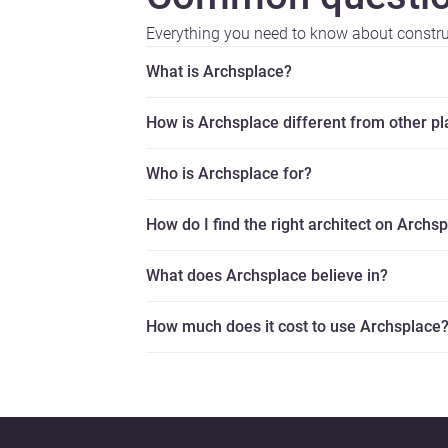
Everything you need to know about constr
What is Archsplace?
How is Archsplace different from other p
Who is Archsplace for?
How do I find the right architect on Archs
What does Archsplace believe in?
How much does it cost to use Archsplace