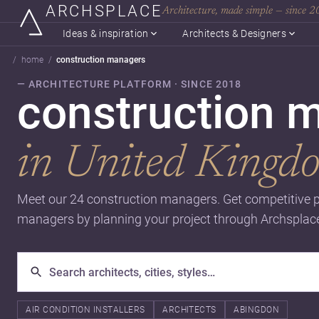
ARCHSPLACE
Architecture, made simple — since 
Ideas & inspiration
Architects & Designers
home
construction managers
— ARCHITECTURE PLATFORM · SINCE 2018
construction 
in United Kingd
Meet our 24 construction managers. Get competitive p
managers by planning your project through Archsplac
AIR CONDITION INSTALLERS
ARCHITECTS
ABINGDON