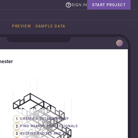
SIGN IN
START PROJECT
PREVIEW · SAMPLE DATA
hester
1
CREATE A DETAILED BRIEF
2
FIND NEARBY PROFESSIONALS
3
RECEIVE QUOTES AND PAY