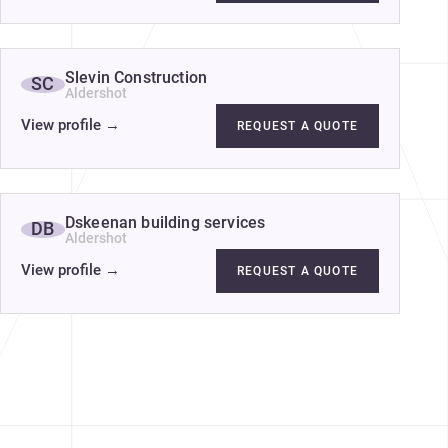
Slevin Construction
SC
Aldershot
View profile
→
REQUEST A QUOTE
Dskeenan building services
DB
Aldershot
View profile
→
REQUEST A QUOTE