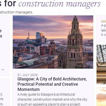
 for
construction managers
nstruction managers.
bey
tho
#
A
A p
e
lak
9 J
co
es
arc
Dis
→
31 JULY 2026
e
Glasgow: A City of Bold Architecture,
Practical Potential and Creative
and
Momentum
, 
A lively guide to Glasgow’s architectural
e. 
character, construction market and why the city
 on
s, 
is such an appealing place to plan a project.