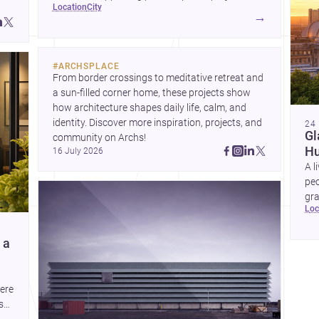
location
city
→
and
#
ARCHSPLACE
From border crossings to meditative retreat and 
a sun-filled corner home, these projects show 
how architecture shapes daily life, calm, and 
identity. Discover more inspiration, projects, and 
24
Gl
community on Archs!
Hu
16 July 2026
A l
peo
gra
lo
co
com
 a
here
s