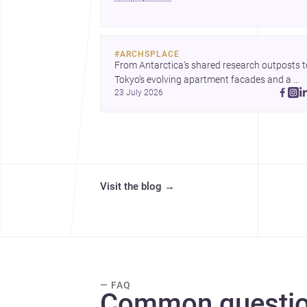
people often miss.
#
ARCHSPLACE
From Antarctica’s shared research outposts to
Tokyo’s evolving apartment facades and a 
23 July 2026
terraced home in Amman, these projects show
how architecture adapts to place, context, and
community. Discover more ideas, 
Visit the blog
→
— FAQ
Common questio