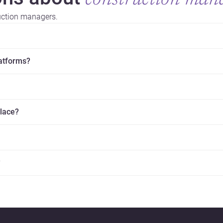
construction man
uction managers.
latforms?
place?
?