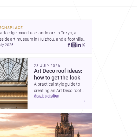
ond spectacle towards spaces that feel
ughtful, humane and emotionally resonant.
RCHSPLACE
ark-edge mixed-use landmark in Tokyo, a 
eside art museum in Huizhou, and a foothills 
uly 2026
untryside house in Cayambe show 
hitecture shaping place, culture, and daily life. 
cover more architecture inspo
28 JULY 2026
Art Deco roof ideas:
how to get the look
A practical style guide to
creating an Art Deco roof
area
inspiration
with elegant geometry,
→
luxurious materials and
crisp detailing.