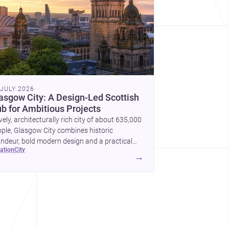
 JULY 2026
asgow City: A Design-Led Scottish
b for Ambitious Projects
ively, architecturally rich city of about 635,000
ple, Glasgow City combines historic
ndeur, bold modern design and a practical
cation
city
nstruction market for new homes and
→
mercial projects.