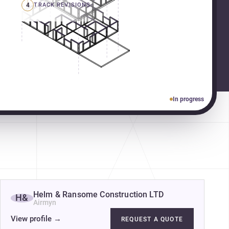
4
TRACK REVISIONS
In progress
Helm & Ransome Construction LTD
H&
Airmyn
View profile
→
REQUEST A QUOTE