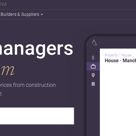
2018
Builders & Suppliers
managers
Projects / House
House · Manc
om
rices from construction
e.