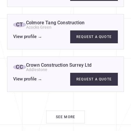
Colmore Tang Construction
CT
Acocks Green
View profile
→
REQUEST A QUOTE
Crown Construction Surrey Ltd
CC
Addlestone
View profile
→
REQUEST A QUOTE
SEE MORE