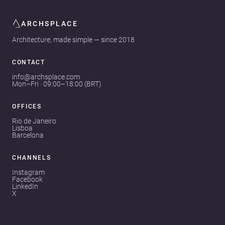
ARCHSPLACE
Architecture, made simple — since 2018
CONTACT
info@archsplace.com
Mon–Fri · 09:00–18:00 (BRT)
OFFICES
Rio de Janeiro
Lisboa
Barcelona
CHANNELS
Instagram
Facebook
LinkedIn
X