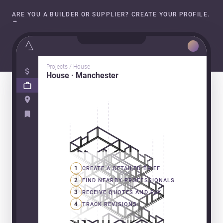
ARE YOU A BUILDER OR SUPPLIER? CREATE YOUR PROFILE.
→
Projects / House
House · Manchester
1
CREATE A DETAILED BRIEF
2
FIND NEARBY PROFESSIONALS
3
RECEIVE QUOTES AND PAY
4
TRACK REVISIONS