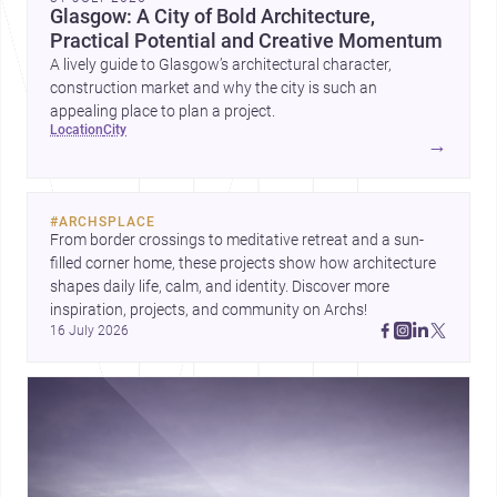
Glasgow: A City of Bold Architecture,
Practical Potential and Creative Momentum
A lively guide to Glasgow’s architectural character,
construction market and why the city is such an
appealing place to plan a project.
location
city
→
#
ARCHSPLACE
From border crossings to meditative retreat and a sun-
filled corner home, these projects show how architecture 
shapes daily life, calm, and identity. Discover more 
inspiration, projects, and community on Archs!
16 July 2026