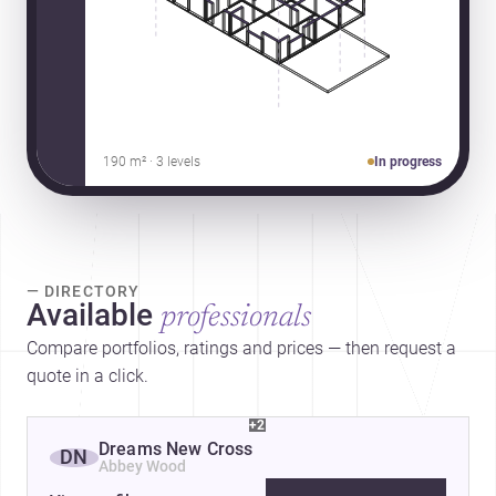
190 m² · 3 levels
In progress
— DIRECTORY
Available
professionals
Compare portfolios, ratings and prices — then request a
quote in a click.
+2
Dreams New Cross
DN
Abbey Wood