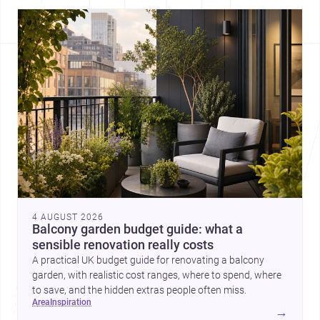
4 AUGUST 2026
Balcony garden budget guide: what a
sensible renovation really costs
A practical UK budget guide for renovating a balcony
garden, with realistic cost ranges, where to spend, where
to save, and the hidden extras people often miss.
area
inspiration
→