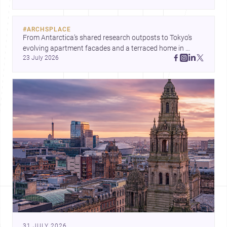
#
ARCHSPLACE
From Antarctica’s shared research outposts to Tokyo’s 
evolving apartment facades and a terraced home in 
23 July 2026
Amman, these projects show how architecture adapts to 
place, context, and community. Discover more ideas, 
31 JULY 2026