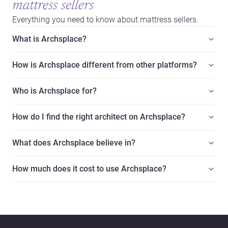
mattress sellers
Everything you need to know about mattress sellers.
What is Archsplace?
How is Archsplace different from other platforms?
Who is Archsplace for?
How do I find the right architect on Archsplace?
What does Archsplace believe in?
How much does it cost to use Archsplace?