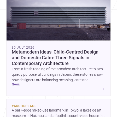
30 JULY 2026
Metamodern Ideas, Child-Centred Design
and Domestic Calm: Three Signals in
Contemporary Architecture
From a fresh reading of metamodern architecture to two
quietly purposeful buildings in Japan, these stories show
how designers are balancing meaning, care and
news
atmosphere. Together they reveal a profession moving
→
beyond spectacle towards spaces that feel thoughtful,
humane and emotionally resonant.
#
ARCHSPLACE
A park-edge mixed-use landmark in Tokyo, a lakeside art 
museum in Huizhou, and a foothills countryside house in 