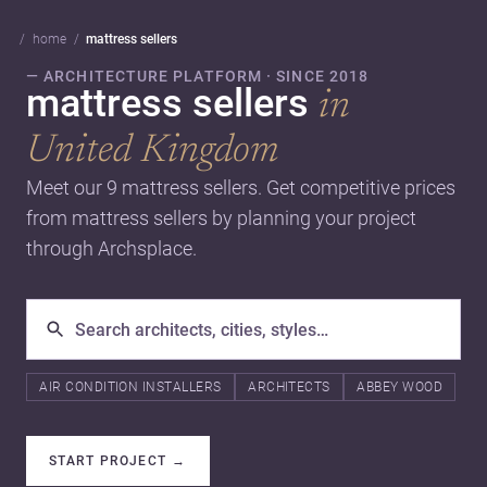
home
mattress sellers
— ARCHITECTURE PLATFORM · SINCE 2018
mattress sellers
in
United Kingdom
Meet our 9 mattress sellers. Get competitive prices
from mattress sellers by planning your project
through Archsplace.
AIR CONDITION INSTALLERS
ARCHITECTS
ABBEY WOOD
START PROJECT
→