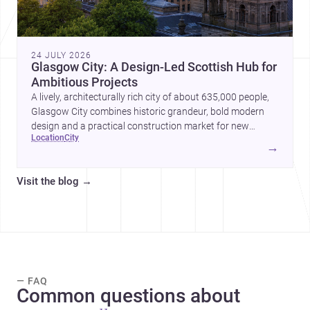
24 JULY 2026
Glasgow City: A Design-Led Scottish Hub for
Ambitious Projects
A lively, architecturally rich city of about 635,000 people,
Glasgow City combines historic grandeur, bold modern
design and a practical construction market for new
location
city
homes and commercial projects.
→
Visit the blog
→
— FAQ
Common questions about