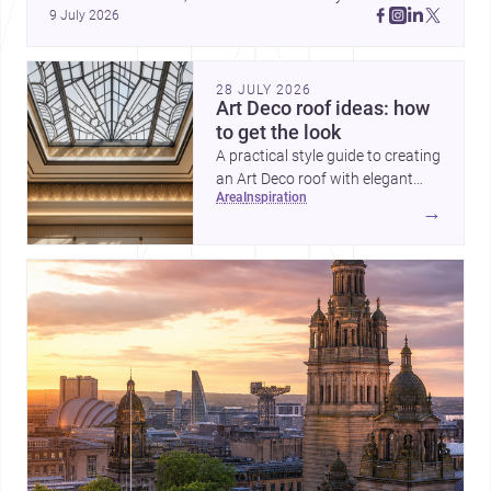
9 July 2026
Cayambe show architecture shaping place, culture, and 
daily life. Discover more architecture inspo
28 JULY 2026
Art Deco roof ideas: how
to get the look
A practical style guide to creating
an Art Deco roof with elegant
area
inspiration
geometry, luxurious materials
→
and crisp detailing.