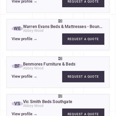
View profile
→
REQUEST A QUOTE
+2
Warren Evans Beds & Mattresses - Bounds Gre
WE
Abbey Wood
View profile
→
REQUEST A QUOTE
+2
Benmores Furniture & Beds
BF
Abbey Wood
View profile
→
REQUEST A QUOTE
+2
Vic Smith Beds Southgate
VS
Abbey Wood
View profile
→
REQUEST A QUOTE