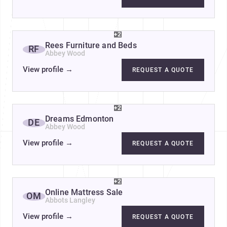
+2
Rees Furniture and Beds
RF
Abbey Wood
View profile
→
REQUEST A QUOTE
+2
Dreams Edmonton
DE
Abbey Wood
View profile
→
REQUEST A QUOTE
+2
Online Mattress Sale
OM
Abbots Langley
View profile
→
REQUEST A QUOTE