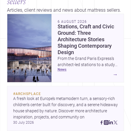
sellers
Articles, client reviews and news about mattress sellers.
6 AUGUST 2026
Stations, Craft and Civic
Ground: Three
Architecture Stories
Shaping Contemporary
Design
From the Grand Paris Express’s
architect-led stations to a study
news
of buildings made between hand
→
and machine, these stories
explore how infrastructure,
making and domestic form are
#
ARCHSPLACE
redefining architecture today. A
A fresh look at Europe’s metamodern turn, a sensory-rich 
compact house on a plinth
children’s center built for discovery, and a serene hideaway 
completes the picture with a
house shaped by nature. Discover more architecture 
precise lesson in site, material
inspiration, projects, and community on 
and elevation.
30 July 2026