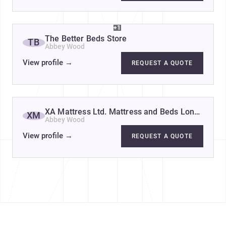
+1
The Better Beds Store
TB
Abbey Wood
View profile
→
REQUEST A QUOTE
XA Mattress Ltd. Mattress and Beds London
XM
Abbey Wood
View profile
→
REQUEST A QUOTE