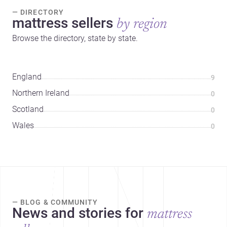
— DIRECTORY
mattress sellers
by region
Browse the directory, state by state.
England
9
Northern Ireland
0
Scotland
0
Wales
0
— BLOG & COMMUNITY
News and stories for
mattress